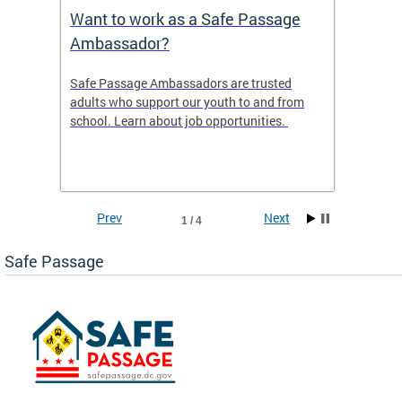
s
Want to work as a Safe Passage
2025 
Ambassador?
ws the
Safe Passage Ambassadors are trusted
2025 -
areas
adults who support our youth to and from
 tool
school. Learn about job opportunities.
ur
Prev
Next
1 / 4
Safe Passage
ge