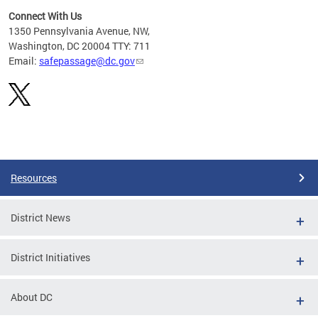
Connect With Us
d
1350 Pennsylvania Avenue, NW,
rom
Washington, DC 20004 TTY: 711
Email:
safepassage@dc.gov
Pages
Resources
District News
District Initiatives
About DC