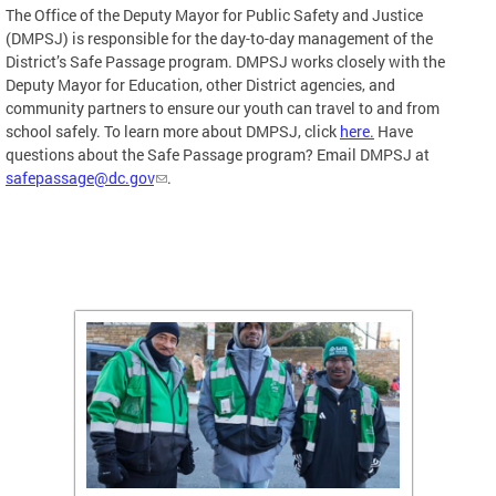
The Office of the Deputy Mayor for Public Safety and Justice
(DMPSJ) is responsible for the day-to-day management of the
District’s Safe Passage program. DMPSJ works closely with the
Deputy Mayor for Education, other District agencies, and
community partners to ensure our youth can travel to and from
school safely. To learn more about DMPSJ, click
here.
Have
questions about the Safe Passage program? Email DMPSJ at
safepassage@dc.gov
.