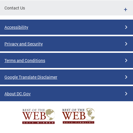
Contact Us
Accessibility
Privacy and Security
Terms and Conditions
Google Translate Disclaimer
About DC.Gov