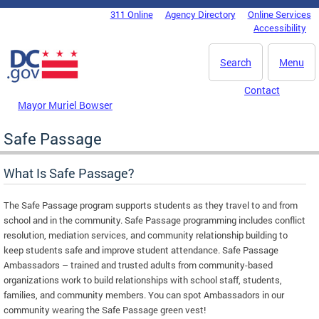
Skip to main content
311 Online
Agency Directory
Online Services
DC Agency Top Menu
Accessibility
Search
Menu
Contact
Mayor Muriel Bowser
Safe Passage
What Is Safe Passage?
The Safe Passage program supports students as they travel to and from
school and in the community. Safe Passage programming includes conflict
resolution, mediation services, and community relationship building to
keep students safe and improve student attendance. Safe Passage
Ambassadors – trained and trusted adults from community-based
organizations work to build relationships with school staff, students,
families, and community members. You can spot Ambassadors in our
community wearing the Safe Passage green vest!