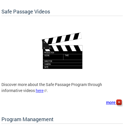
Safe Passage Videos
Discover more about the Safe Passage Program through
informative videos
here
.
more
Program Management