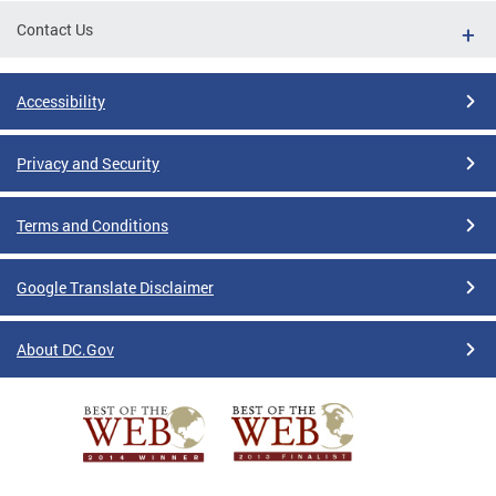
Contact Us
Accessibility
Privacy and Security
Terms and Conditions
Google Translate Disclaimer
About DC.Gov