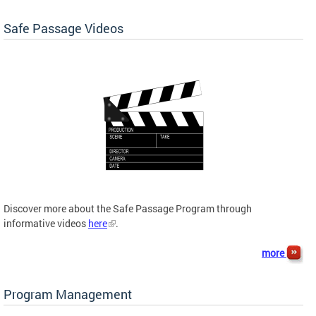
Safe Passage Videos
Discover more about the Safe Passage Program through
informative videos
here
.
more
Program Management