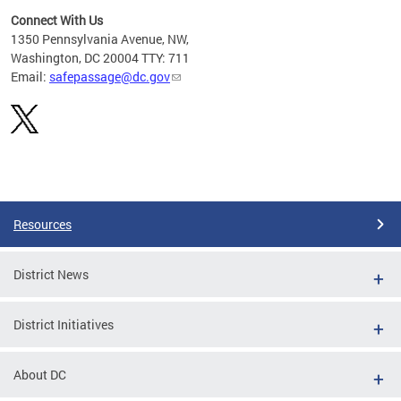
Connect With Us
d
1350 Pennsylvania Avenue, NW,
rom
Washington, DC 20004 TTY: 711
Email:
safepassage@dc.gov
Pages
Resources
District News
District Initiatives
About DC