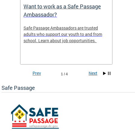
s
Want to work as a Safe Passage
2025 
Ambassador?
ws the
Safe Passage Ambassadors are trusted
2025 -
areas
adults who support our youth to and from
 tool
school. Learn about job opportunities.
ur
Prev
Next
1 / 4
Safe Passage
ge