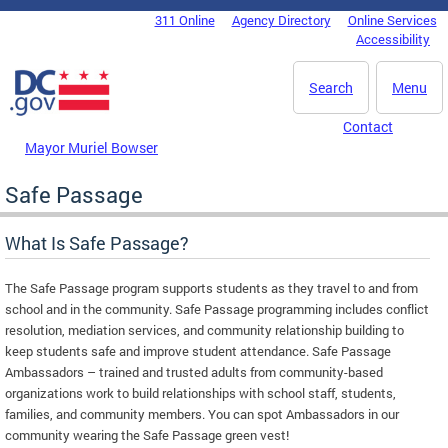
Skip to main content
311 Online
Agency Directory
Online Services
DC Agency Top Menu
Accessibility
Search
Menu
Contact
Mayor Muriel Bowser
Safe Passage
What Is Safe Passage?
The Safe Passage program supports students as they travel to and from
school and in the community. Safe Passage programming includes conflict
resolution, mediation services, and community relationship building to
keep students safe and improve student attendance. Safe Passage
Ambassadors – trained and trusted adults from community-based
organizations work to build relationships with school staff, students,
families, and community members. You can spot Ambassadors in our
community wearing the Safe Passage green vest!