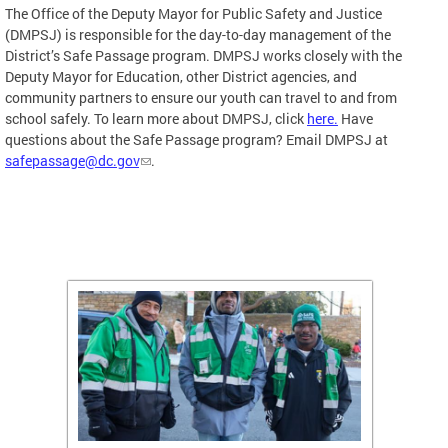
The Office of the Deputy Mayor for Public Safety and Justice
(DMPSJ) is responsible for the day-to-day management of the
District’s Safe Passage program. DMPSJ works closely with the
Deputy Mayor for Education, other District agencies, and
community partners to ensure our youth can travel to and from
school safely. To learn more about DMPSJ, click
here.
Have
questions about the Safe Passage program? Email DMPSJ at
safepassage@dc.gov
.