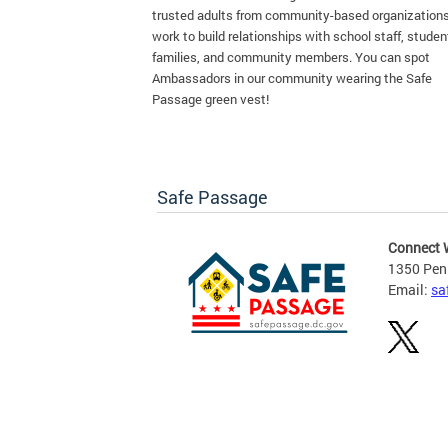
trusted adults from community-based organization
work to build relationships with school staff, studen
families, and community members. You can spot
Ambassadors in our community wearing the Safe
Passage green vest!
Safe Passage
Connect 
1350 Pen
Email:
sa