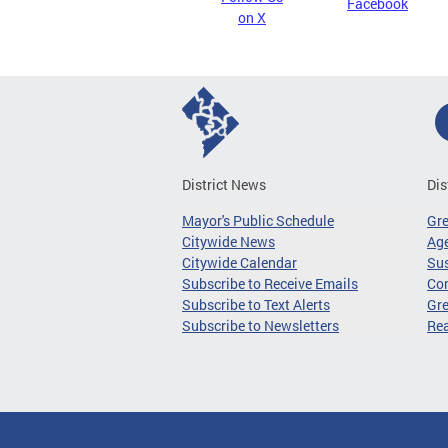
Facebook
on X
District News
Dis
Mayor's Public Schedule
Gr
Citywide News
Age
Citywide Calendar
Sus
Subscribe to Receive Emails
Co
Subscribe to Text Alerts
Gre
Subscribe to Newsletters
Re