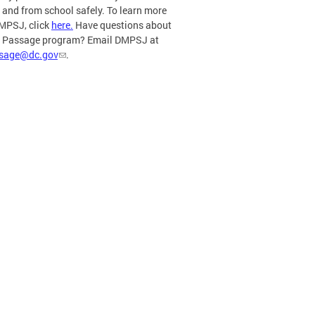
o and from school safely. To learn more
MPSJ, click
here.
Have questions about
e Passage program? Email DMPSJ at
ssage@dc.gov
.