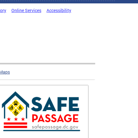
tory
Online Services
Accessibility
 Maps