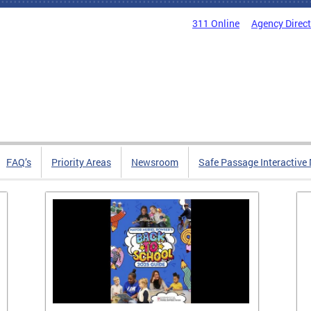
311 Online
Agency Direc
FAQ’s
Priority Areas
Newsroom
Safe Passage Interactive