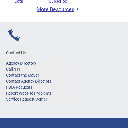
Data
Subscribe
More Resources
Contact Us
Agency Directory
Call 311
Contact the Mayor
Contact Agency Directors
FOIA Requests
Report Website Problems
Service Request Center