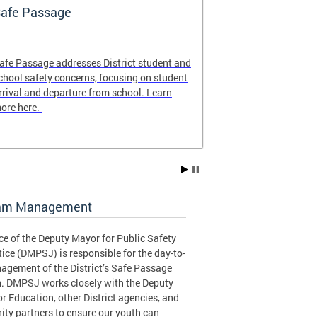
afe Passage
Safe Passag
afe Passage addresses District student and
The Safe Passa
chool safety concerns, focusing on student
locations of th
rrival and departure from school. Learn
for the 2025-20
ore here.
to plan the safe
student!
am Management
ce of the Deputy Mayor for Public Safety
ice (DMPSJ) is responsible for the day-to-
agement of the District’s Safe Passage
. DMPSJ works closely with the Deputy
r Education, other District agencies, and
ty partners to ensure our youth can