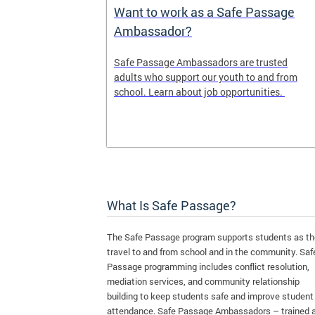
e Maps
Want to work as a Safe Passage
Ambassador?
ap shows the
Safe Passage Ambassadors are trusted
iority areas
adults who support our youth to and from
se this tool
school. Learn about job opportunities.
l for your
What Is Safe Passage?
The Safe Passage program supports students as t
travel to and from school and in the community. Saf
Passage programming includes conflict resolution,
mediation services, and community relationship
building to keep students safe and improve student
attendance. Safe Passage Ambassadors – trained 