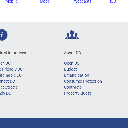
Mobile
Maps
Webcasts
RSS
trict Initiatives
About DC
een DC
Open DC
-Friendly DC
Budget
tainable DC
Emancipation
nnect DC
Consumer Protection
at Streets
Contracts
ady DC
Property Quest