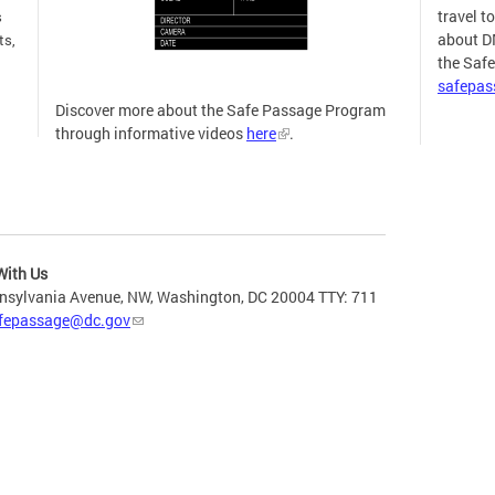
travel t
s
about D
ts,
the Saf
safepa
Discover more about the Safe Passage Program
through informative videos
here
.
more
With Us
nsylvania Avenue, NW, Washington, DC 20004 TTY: 711
fepassage@dc.gov