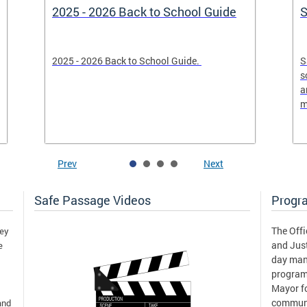
2025 - 2026 Back to School Guide
S
2025 - 2026 Back to School Guide.
S
s
a
m
Prev
Next
Safe Passage Videos
Progr
The Offi
hey
and Just
e
day man
program
Mayor fo
communi
and