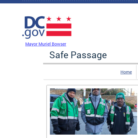
Skip to main content
DC Agency Top Menu
Mayor Muriel Bowser
Safe Passage
Home