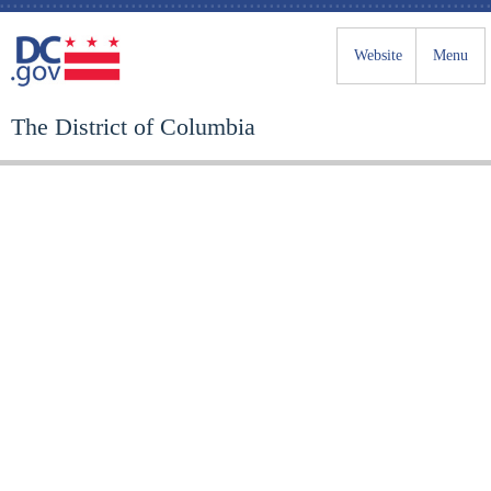
Website
Menu
The District of Columbia