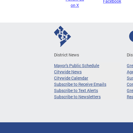
Facebook
on X
District News
Dis
Mayor's Public Schedule
Gr
Citywide News
Age
Citywide Calendar
Sus
Subscribe to Receive Emails
Co
Subscribe to Text Alerts
Gre
Subscribe to Newsletters
Re