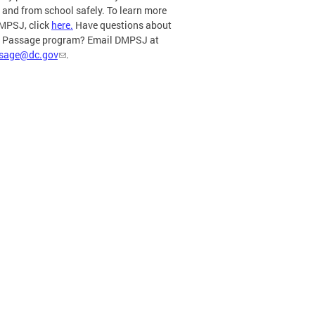
o and from school safely. To learn more
MPSJ, click
here.
Have questions about
e Passage program? Email DMPSJ at
ssage@dc.gov
.