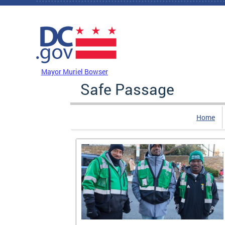
Skip to main content
DC Agency Top Menu
Mayor Muriel Bowser
Safe Passage
Home