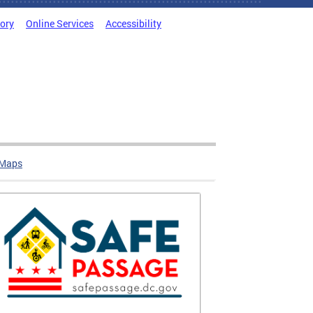
tory
Online Services
Accessibility
 Maps