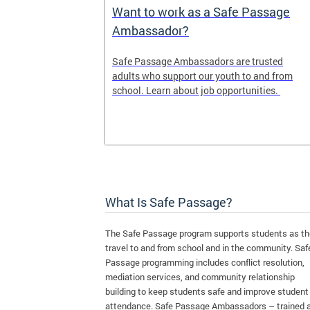
e Maps
Want to work as a Safe Passage
Ambassador?
ap shows the
Safe Passage Ambassadors are trusted
iority areas
adults who support our youth to and from
se this tool
school. Learn about job opportunities.
l for your
What Is Safe Passage?
The Safe Passage program supports students as t
travel to and from school and in the community. Saf
Passage programming includes conflict resolution,
mediation services, and community relationship
building to keep students safe and improve student
attendance. Safe Passage Ambassadors – trained 