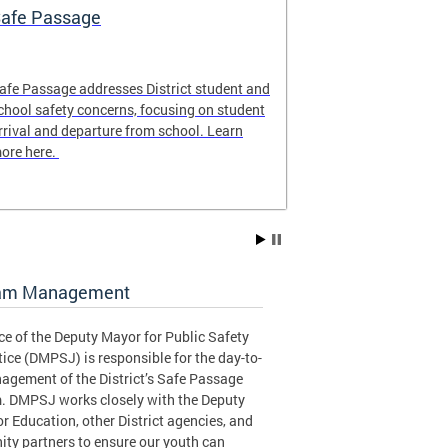
afe Passage
Safe Passag
afe Passage addresses District student and
The Safe Passa
chool safety concerns, focusing on student
locations of th
rrival and departure from school. Learn
for the 2025-20
ore here.
to plan the safe
student!
am Management
ce of the Deputy Mayor for Public Safety
ice (DMPSJ) is responsible for the day-to-
agement of the District’s Safe Passage
. DMPSJ works closely with the Deputy
r Education, other District agencies, and
ty partners to ensure our youth can