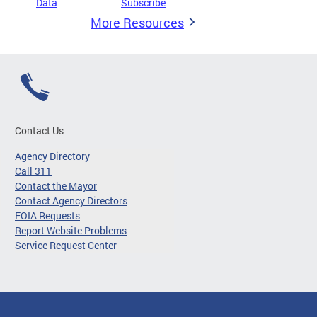
Data
Subscribe
More Resources
Contact Us
Agency Directory
Call 311
Contact the Mayor
Contact Agency Directors
FOIA Requests
Report Website Problems
Service Request Center