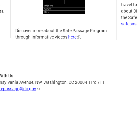
travel t
s
about D
ts,
the Saf
safepa
Discover more about the Safe Passage Program
through informative videos
here
.
more
With Us
nsylvania Avenue, NW, Washington, DC 20004 TTY: 711
fepassage@dc.gov