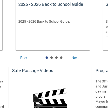
2025 - 2026 Back to School Guide
S
2025 - 2026 Back to School Guide.
S
s
a
m
Prev
Next
Safe Passage Videos
Progr
The Offi
hey
and Just
e
day man
program
Mayor fo
communi
and