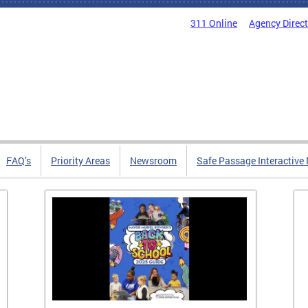
311 Online
Agency Direc
FAQ’s
Priority Areas
Newsroom
Safe Passage Interactive