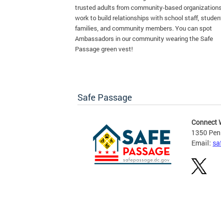
trusted adults from community-based organization
work to build relationships with school staff, studen
families, and community members. You can spot
Ambassadors in our community wearing the Safe
Passage green vest!
Safe Passage
Connect 
1350 Pen
Email:
sa