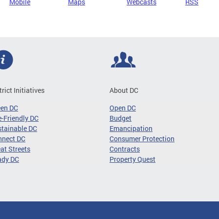
Mobile
Maps
Webcasts
RSS
trict Initiatives
About DC
een DC
Open DC
-Friendly DC
Budget
tainable DC
Emancipation
nnect DC
Consumer Protection
at Streets
Contracts
ady DC
Property Quest