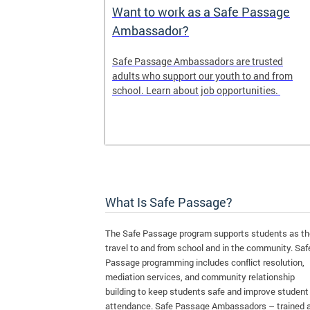
e Maps
Want to work as a Safe Passage
Ambassador?
ap shows the
Safe Passage Ambassadors are trusted
iority areas
adults who support our youth to and from
se this tool
school. Learn about job opportunities.
l for your
What Is Safe Passage?
The Safe Passage program supports students as t
travel to and from school and in the community. Saf
Passage programming includes conflict resolution,
mediation services, and community relationship
building to keep students safe and improve student
attendance. Safe Passage Ambassadors – trained 