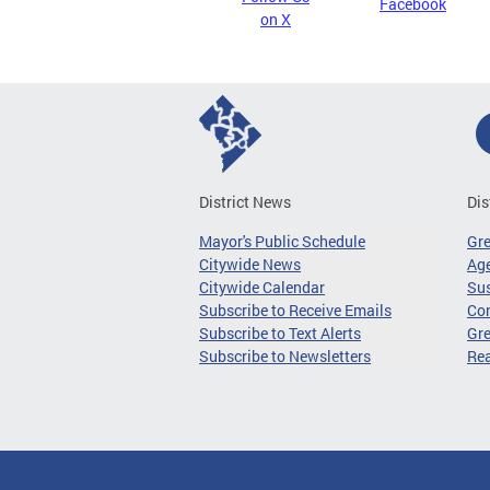
Facebook
on X
District News
Dis
Mayor's Public Schedule
Gr
Citywide News
Age
Citywide Calendar
Sus
Subscribe to Receive Emails
Co
Subscribe to Text Alerts
Gre
Subscribe to Newsletters
Re