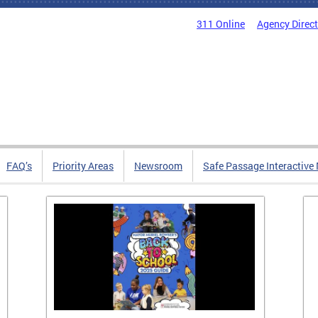
311 Online
Agency Direc
FAQ’s
Priority Areas
Newsroom
Safe Passage Interactive