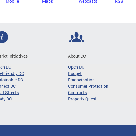
Mobile
Maps
Webcasts
RSS
trict Initiatives
About DC
een DC
Open DC
-Friendly DC
Budget
tainable DC
Emancipation
nnect DC
Consumer Protection
at Streets
Contracts
ady DC
Property Quest