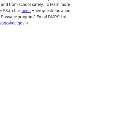
o and from school safely. To learn more
MPSJ, click
here.
Have questions about
e Passage program? Email DMPSJ at
ssage@dc.gov
.