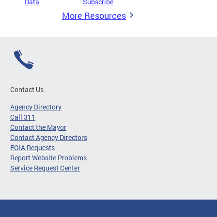
Data
Subscribe
More Resources
Contact Us
Agency Directory
Call 311
Contact the Mayor
Contact Agency Directors
FOIA Requests
Report Website Problems
Service Request Center