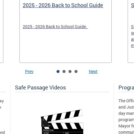
2025 - 2026 Back to School Guide
S
2025 - 2026 Back to School Guide.
S
s
a
m
Prev
Next
Safe Passage Videos
Progr
The Offi
hey
and Just
e
day man
program
Mayor fo
communi
and