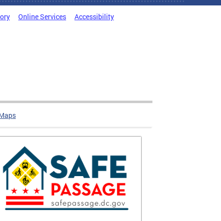
tory
Online Services
Accessibility
 Maps