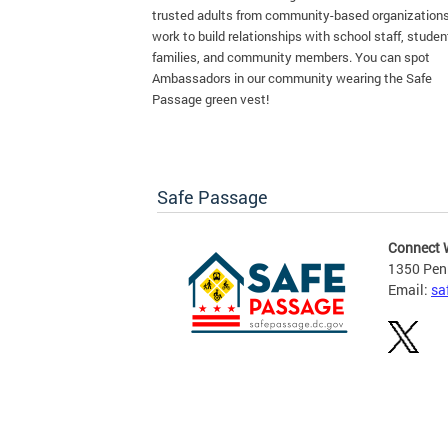
trusted adults from community-based organization
work to build relationships with school staff, studen
families, and community members. You can spot
Ambassadors in our community wearing the Safe
Passage green vest!
Safe Passage
Connect 
1350 Pen
Email:
sa