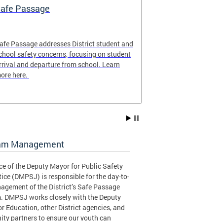
afe Passage
Safe Passag
afe Passage addresses District student and
The Safe Passa
chool safety concerns, focusing on student
locations of th
rrival and departure from school. Learn
for the 2025-20
ore here.
to plan the safe
student!
am Management
ce of the Deputy Mayor for Public Safety
ice (DMPSJ) is responsible for the day-to-
agement of the District’s Safe Passage
. DMPSJ works closely with the Deputy
r Education, other District agencies, and
ty partners to ensure our youth can