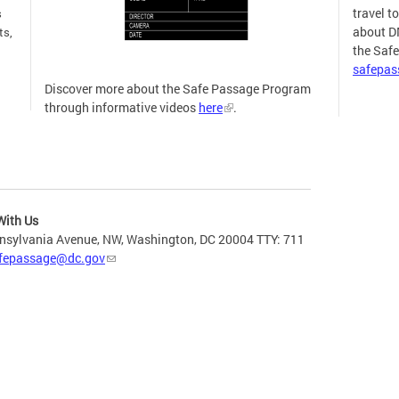
travel t
s
about D
ts,
the Saf
safepa
Discover more about the Safe Passage Program
through informative videos
here
.
more
With Us
nsylvania Avenue, NW, Washington, DC 20004 TTY: 711
fepassage@dc.gov