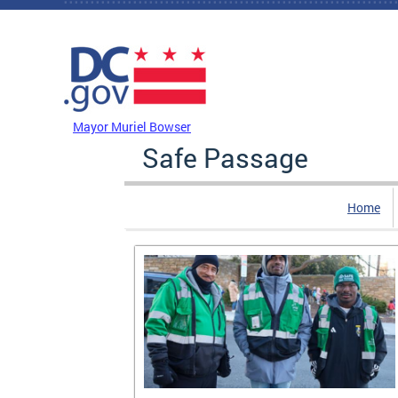
Skip to main content
DC Agency Top Menu
Mayor Muriel Bowser
Safe Passage
Home