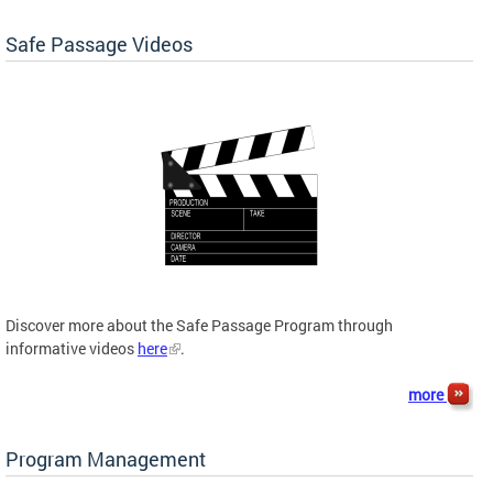
Safe Passage Videos
Discover more about the Safe Passage Program through
informative videos
here
.
more
Program Management