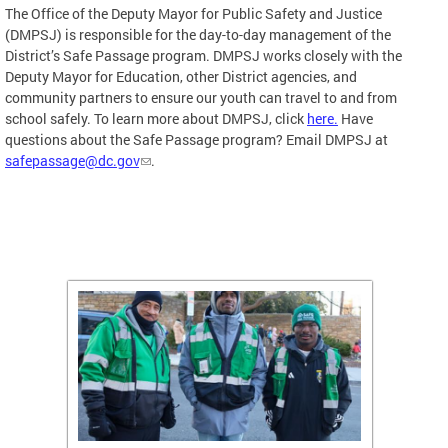
The Office of the Deputy Mayor for Public Safety and Justice
(DMPSJ) is responsible for the day-to-day management of the
District’s Safe Passage program. DMPSJ works closely with the
Deputy Mayor for Education, other District agencies, and
community partners to ensure our youth can travel to and from
school safely. To learn more about DMPSJ, click
here.
Have
questions about the Safe Passage program? Email DMPSJ at
safepassage@dc.gov
.