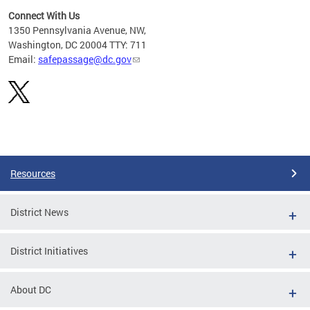
Connect With Us
d
1350 Pennsylvania Avenue, NW,
rom
Washington, DC 20004 TTY: 711
Email:
safepassage@dc.gov
Pages
Resources
District News
District Initiatives
About DC