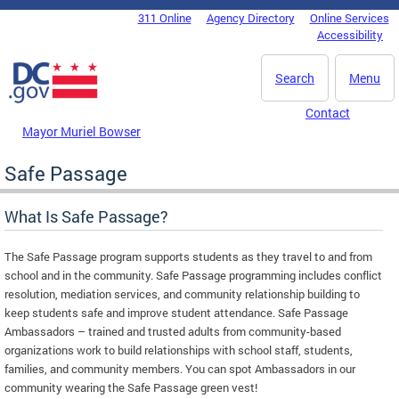
Skip to main content
311 Online
Agency Directory
Online Services
DC Agency Top Menu
Accessibility
Search
Menu
Contact
Mayor Muriel Bowser
Safe Passage
What Is Safe Passage?
The Safe Passage program supports students as they travel to and from
school and in the community. Safe Passage programming includes conflict
resolution, mediation services, and community relationship building to
keep students safe and improve student attendance. Safe Passage
Ambassadors – trained and trusted adults from community-based
organizations work to build relationships with school staff, students,
families, and community members. You can spot Ambassadors in our
community wearing the Safe Passage green vest!