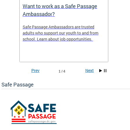
s
Want to work as a Safe Passage
2025 
Ambassador?
ws the
Safe Passage Ambassadors are trusted
2025 -
areas
adults who support our youth to and from
 tool
school. Learn about job opportunities.
ur
Prev
Next
1 / 4
Safe Passage
ge