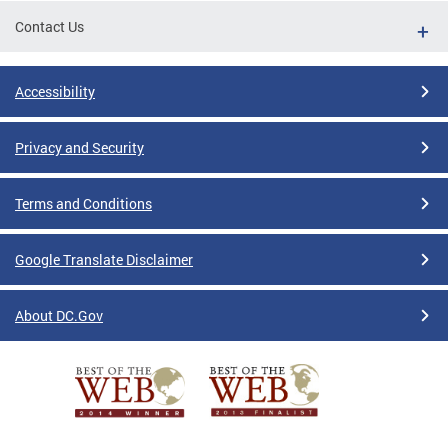
Contact Us
Accessibility
Privacy and Security
Terms and Conditions
Google Translate Disclaimer
About DC.Gov