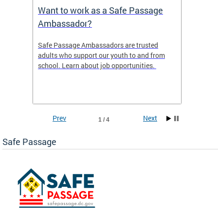
s
Want to work as a Safe Passage
2025 
Ambassador?
ws the
Safe Passage Ambassadors are trusted
2025 -
areas
adults who support our youth to and from
 tool
school. Learn about job opportunities.
ur
Prev
Next
1 / 4
Safe Passage
ge