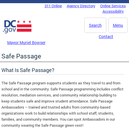
Skip to main content
311 Online
Agency Directory
Online Services
DC Agency Top Menu
Accessibility
Search
Menu
Contact
Mayor Muriel Bowser
Safe Passage
What Is Safe Passage?
The Safe Passage program supports students as they travel to and from
school and in the community. Safe Passage programming includes conflict
resolution, mediation services, and community relationship building to
keep students safe and improve student attendance. Safe Passage
Ambassadors – trained and trusted adults from community-based
organizations work to build relationships with school staff, students,
families, and community members. You can spot Ambassadors in our
community wearing the Safe Passage green vest!