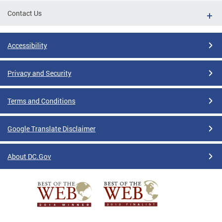
Contact Us
Accessibility
Privacy and Security
Terms and Conditions
Google Translate Disclaimer
About DC.Gov