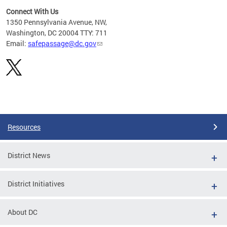
Connect With Us
d
1350 Pennsylvania Avenue, NW,
rom
Washington, DC 20004 TTY: 711
Email:
safepassage@dc.gov
Pages
Resources
District News
District Initiatives
About DC