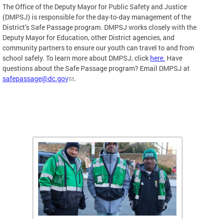
The Office of the Deputy Mayor for Public Safety and Justice
(DMPSJ) is responsible for the day-to-day management of the
District’s Safe Passage program. DMPSJ works closely with the
Deputy Mayor for Education, other District agencies, and
community partners to ensure our youth can travel to and from
school safely. To learn more about DMPSJ, click
here.
Have
questions about the Safe Passage program? Email DMPSJ at
safepassage@dc.gov
.