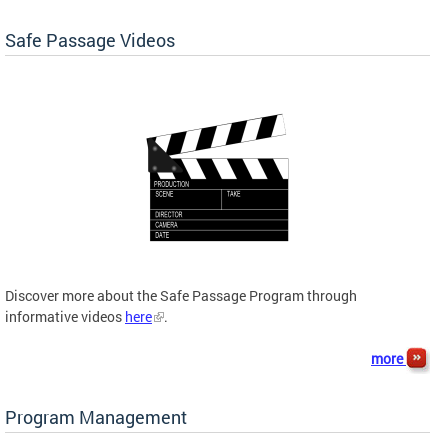
Safe Passage Videos
Discover more about the Safe Passage Program through
informative videos
here
.
more
Program Management